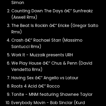
Simon
Counting Down The Days â€“ Sunfreakz
(Axwell Rmx)
The Beat Is Rockin â€“ Ericke (Gregor Salto
Rmx)
Crash â€“ Rachael Starr (Massimo
Santucci Rmx)
Work It - Muzzaik presents URH
We Play House â€“ Chus & Penn (David
Vendetta Rmx)
Having Sex â€“ Angello vs Latour
Roots 4 Acid â€“ Rocco
Tonite - MNM featuring Shawnee Taylor
Everybody Movin - Bob Sinclar (Kurd