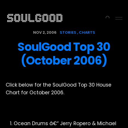
NOV 2, 2006
STORIES
CHARTS
SoulGood Top 30
(October 2006)
Click below for the SoulGood Top 30 House
Chart for October 2006.
Ocean Drums â€“ Jerry Ropero & Michael