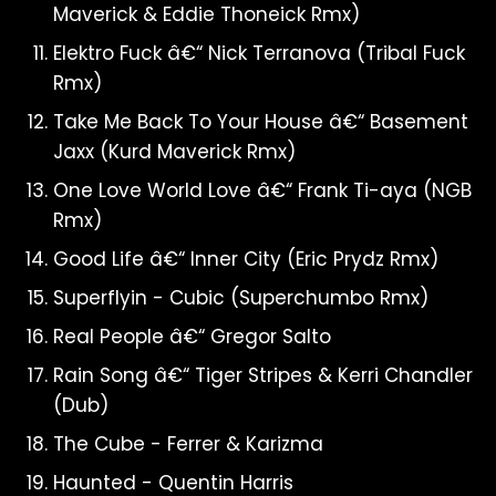
Maverick & Eddie Thoneick Rmx)
Elektro Fuck â€“ Nick Terranova (Tribal Fuck
Rmx)
Take Me Back To Your House â€“ Basement
Jaxx (Kurd Maverick Rmx)
One Love World Love â€“ Frank Ti-aya (NGB
Rmx)
Good Life â€“ Inner City (Eric Prydz Rmx)
Superflyin - Cubic (Superchumbo Rmx)
Real People â€“ Gregor Salto
Rain Song â€“ Tiger Stripes & Kerri Chandler
(Dub)
The Cube - Ferrer & Karizma
Haunted - Quentin Harris