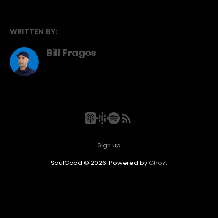
WRITTEN BY:
Bill Fragos
Sign up
SoulGood © 2026. Powered by
Ghost