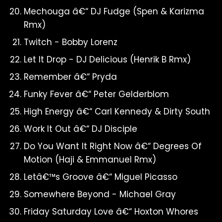
Mechouga â€“ DJ Fudge (Spen & Karizma
Rmx)
Twitch - Bobby Lorenz
Let It Drop - DJ Delicious (Henrik B Rmx)
Remember â€“ Pryda
Funky Fever â€“ Peter Gelderblom
High Energy â€“ Carl Kennedy & Dirty South
Work It Out â€“ DJ Disciple
Do You Want It Right Now â€“ Degrees Of
Motion (Haji & Emmanuel Rmx)
Letâ€™s Groove â€“ Miguel Picasso
Somewhere Beyond - Michael Gray
Friday Saturday Love â€“ Hoxton Whores