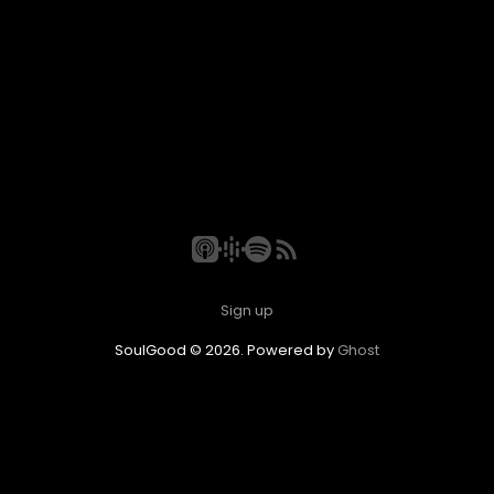
Sign up
SoulGood © 2026. Powered by
Ghost