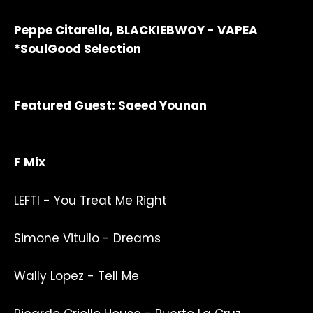
Peppe Citarella, BLACKIEBWOY - VAPEA
*SoulGood Selection
Featured Guest: Saeed Younan
F Mix
LEFTI - You Treat Me Right
Simone Vitullo - Dreams
Wally Lopez - Tell Me