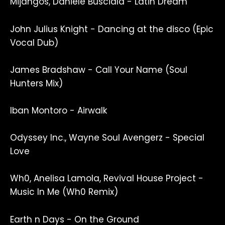
Mijangos, Daniele Busciala - Latin Dream
John Julius Knight - Dancing at the disco (Epic
Vocal Dub)
James Bradshaw - Call Your Name (Soul
Hunters Mix)
Iban Montoro - Airwalk
Odyssey Inc., Wayne Soul Avengerz - Special
Love
Wh0, Anelisa Lamola, Revival House Project -
Music In Me (Wh0 Remix)
Earth n Days - On the Ground