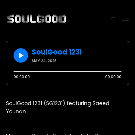
SoulGood 1231
MAY 24, 2026
-10s
+30s
1x
00:00:00
00:00:00
SoulGood 1231 (SG1231) featuring Saeed
Younan