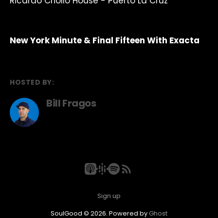
Ricardo Criollo House - Puerto La Cruz
New York Minute & Final Fifteen With Exacta
HOSTED BY:
Bill Fragos
Sign up
SoulGood © 2026. Powered by
Ghost